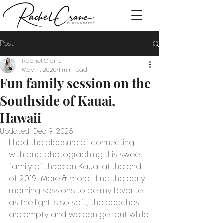
Post
Rachel Crane
May 11, 2020
1 min read
Fun family session on the
Southside of Kauai,
Hawaii
Updated:
Dec 9, 2025
I had the pleasure of connecting 
with and photographing this sweet 
family of three on Kauai at the end 
of 2019. More & more I find the early 
morning sessions to be my favorite 
as the light is so soft, the beaches 
are empty and we can get out while 