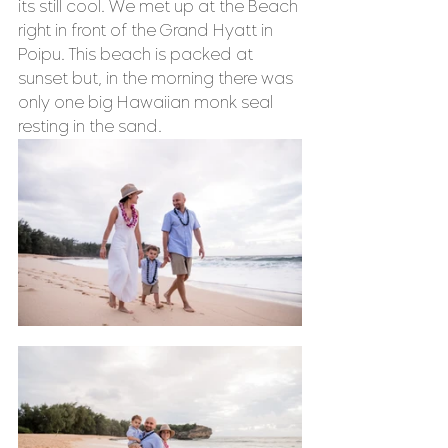
its still cool. We met up at the Beach 
right in front of the Grand Hyatt in 
Poipu. This beach is packed at 
sunset but, in the morning there was 
only one big Hawaiian monk seal 
resting in the sand. 