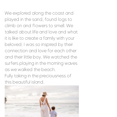
We explored along the coast and 
played in the sand, found logs to 
climb on and flowers to smell. We 
talked about life and love and what 
it is like to create a family with your 
beloved. I was so inspired by their 
connection and love for each other 
and their little boy. We watched the 
surfers playing in the morning waves 
as we walked the beach. 
Fully taking in the preciousness of 
this beautiful island. 