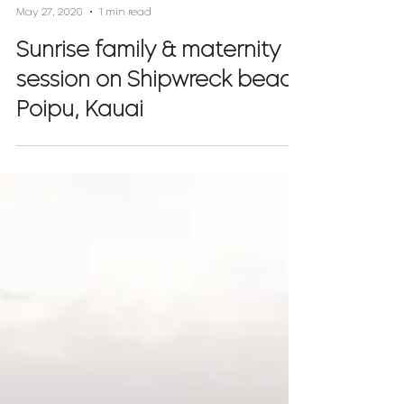
Rachel Crane
May 27, 2020
1 min read
Sunrise family & maternity
session on Shipwreck beach
Poipu, Kauai