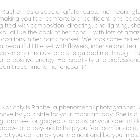
"Rachel has a special gift for capturing meaningful
making you feel comfortable, confident, and cared 
gifted with composition, directing, and lighting, sh
Kauai like the back of her hand... with lots of a
locations in her back pocket. We took some mater
a beautiful little set with flowers, incense and tea. It
ceremony in nature and she guided me through the
and positive energy. Her creativity and professionali
can't recommend her enough! "
"Not only is Rachel a phenomenal photographer,
have by your side for your important day. She is a 
guarantee for gorgeous photos on your special da
above and beyond to help you feel comfortable, 
that you can enjoy your moment and be your most b