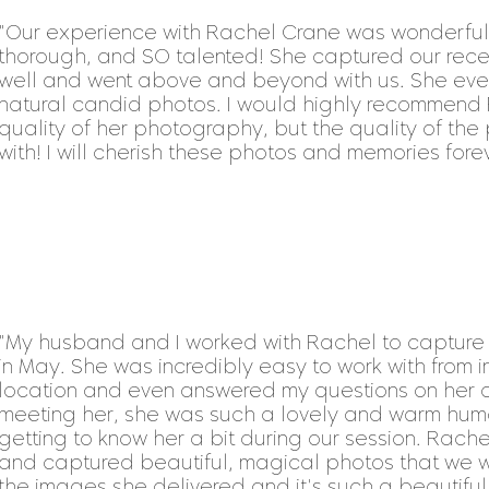
"
Our experience with Rachel Crane was wonderful. 
thorough, and SO talented! She captured our re
well and went above and beyond with us. She eve
natural candid photos. I would highly recommend R
quality of her photography, but the quality of the 
with! I will cherish these photos and memories for
"My husband and I worked with Rachel to captur
in May. She was incredibly easy to work with from i
location and even answered my questions on her op
meeting her, she was such a lovely and warm hum
getting to know her a bit during our session. Rac
and captured beautiful, magical photos that we will
the images she delivered and it's such a beautiful