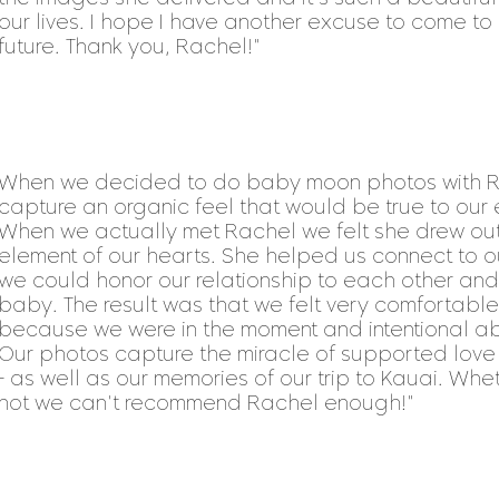
our lives. I hope I have another excuse to come to 
future. Thank you, Rachel!"
When we decided to do baby moon photos with R
capture an organic feel that would be true to our
When we actually met Rachel we felt she drew out
element of our hearts. She helped us connect to ou
we could honor our relationship to each other and 
baby. The result was that we felt very comfortab
because we were in the moment and intentional abo
Our photos capture the miracle of supported lo
- as well as our memories of our trip to Kauai. Whe
not we can't recommend Rachel enough!"