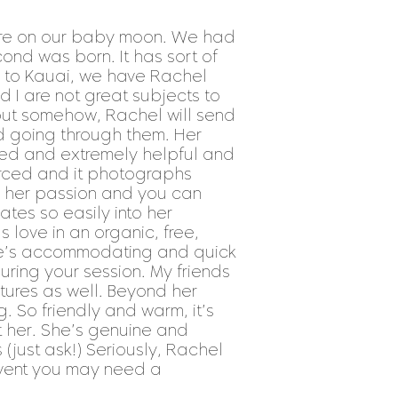
ere on our baby moon. We had
ond was born. It has sort of
o to Kauai, we have Rachel
 I are not great subjects to
but somehow, Rachel will send
d going through them. Her
ated and extremely helpful and
forced and it photographs
t’s her passion and you can
slates so easily into her
 love in an organic, free,
She’s accommodating and quick
uring your session. My friends
ures as well. Beyond her
g. So friendly and warm, it’s
t her. She’s genuine and
just ask!) Seriously, Rachel
event you may need a