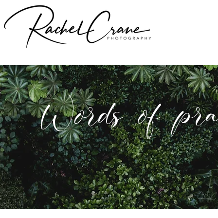
Words of pra