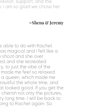
dvisor, support, and the
h. I am so glad we chose her
~Shena & Jeremy
s able to do with Rachel.
as magical and I felt like a
he shoot and she over
rest and she recreated
, to just the vibe of the
d made me feel so relaxed
uch a queen, which made me
autiful the whole time, and
 looked good. If you get the
l cherish not only the pictures,
 long time. I will be back to
going to Rachel again. So