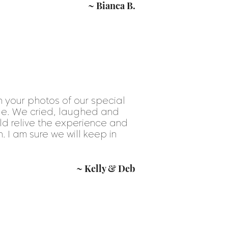
~ Bianca B.
 your photos of our special
le. We cried, laughed and
ld relive the experience and
h. I am sure we will keep in
~ Kelly & Deb