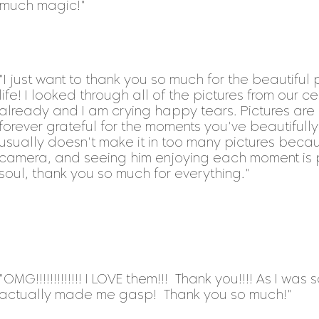
much magic!"
"I just want to thank you so much for the beautiful
life! I looked through all of the pictures from our 
already and I am crying happy tears. Pictures are
forever grateful for the moments you've beautifull
usually doesn't make it in too many pictures beca
camera, and seeing him enjoying each moment is pr
soul, thank you so much for everything."
"OMG!!!!!!!!!!!!! I LOVE them!!! Thank you!!!! As I wa
actually made me gasp! Thank you so much!"