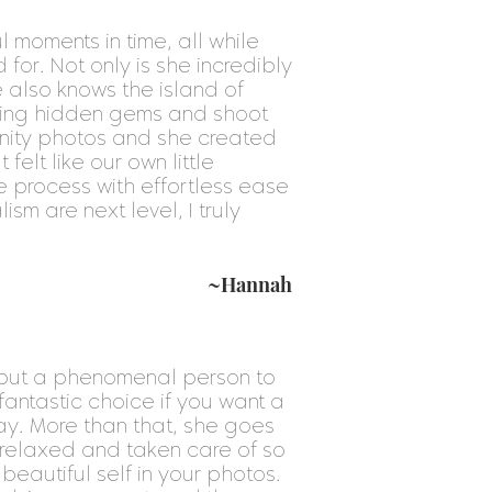
 moments in time, all while
for. Not only is she incredibly
e also knows the island of
mazing hidden gems and shoot
nity photos and she created
 felt like our own little
 process with effortless ease
sm are next level, I truly
~Hannah
 but a phenomenal person to
fantastic choice if you want a
y. More than that, she goes
relaxed and taken care of so
eautiful self in your photos.