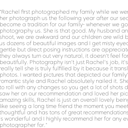
"Rachel first photographed my family while we w
her photograph us the following year after our sec
become a tradition for our family- whenever we g
photography us. She is that good. My husband and
shoot, we are awkward and our children are wild 
us dozens of beautiful images and I get misty eye
gentle but direct posing instructions are appreci
they always turn out very natural, it doesn’t feel 
beautifully. Photography isn’t just Rachel’s job, i
really tell she is truly fulfilled by it because it tran
photos. I wanted pictures that depicted our family’s
romantic style and Rachel absolutely nailed it. 
to roll with any changes so you get a lot of shots d
saw her on our recommendation and loved her pict
amazing skills, Rachel is just an overall lovely bein
like seeing a long time friend the moment you mee
thoughtful and has tons of great recommendations (
is wonderful and I highly recommend her for any 
photographer for."​