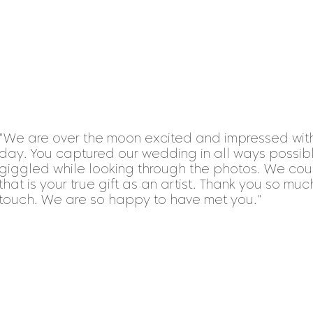
"We are over the moon excited and impressed with
day. You captured our wedding in all ways possib
giggled while looking through the photos. We cou
that is your true gift as an artist. Thank you so muc
touch. We are so happy to have met you."