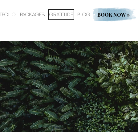
BOOK NOW »
TFOLIO
PACKAGES
GRATITUDE
BLOG