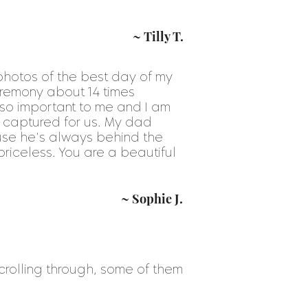
~ Tilly T.
 photos of the best day of my
ceremony about 14 times
 so important to me and I am
y captured for us. My dad
use he's always behind the
iceless. You are a beautiful
~ Sophie J.
s scrolling through, some of them