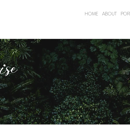
HOME
ABOUT
POR
ise