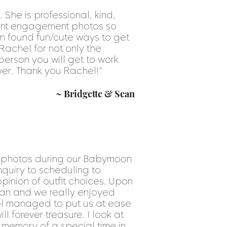
She is professional, kind,
cent engagement photos so
n found fun/cute ways to get
achel for not only the
person you will get to work
ever. Thank you Rachel!
"
~ Bridgette & Sean
e photos during our Babymoon
nquiry to scheduling to
inion of outfit choices. Upon
an and we really enjoyed
hel managed to put us at ease
 forever treasure. I look at
 memory of a special time in