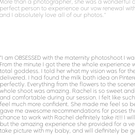
More than a photographer, she was a wonderful a
perfect person to experience our vow renewal wit
and I absolutely love all of our photos."
"I am OBSESSED with the maternity photoshoot I wa
From the minute I got there the whole experience w
total goddess. I told her what my vision was for t
delivered. I had found the milk bath idea on Pinte
perfectly. Everything from the flowers to the scenery
whole shoot was amazing. Rachel is so sweet an
and comfortable during our session. I felt like s
feel much more confident. She made me feel so be
gave me awesome recommendations for poses that
chance to work with Rachel definitely take it!!! I wil
but the amazing experience she provided for a very
take picture with my baby, and will definitely be 