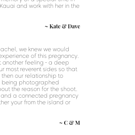
Kauai and work with her in the
~ Kate & Dave
achel, we knew we would
 experience of this pregnancy.
 another feeling - a deep
r most reverent sides so that
then our relationship to
le being photographed
ut the reason for the shoot.
ve and a connected pregnancy
ther your from the island or
~ C & M