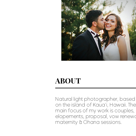
ABOUT
Natural light photographer, based
on the island of Kaua'i, Hawaii. The
main focus of my work is couples,
elopements, proposal, vow renewa
maternity & Ohana sessions
.