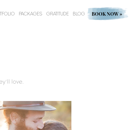
BOOK NOW »
TFOLIO
PACKAGES
GRATITUDE
BLOG
y'll love.