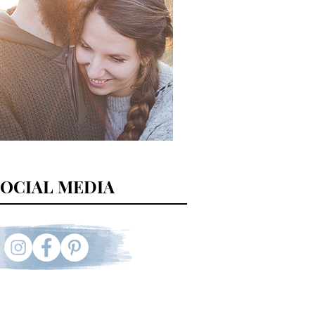
SOCIAL MEDIA