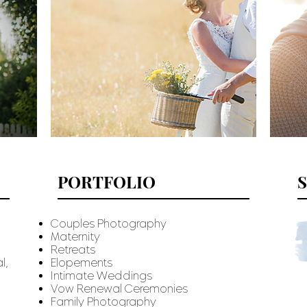
PORTFOLIO
Couples Photography
Maternity
Retreats
l,
Elopements
Intimate Weddings
Vow Renewal Ceremonies
Family Photography