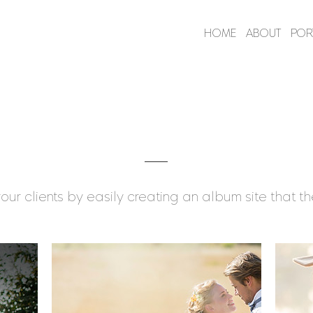
HOME
ABOUT
POR
Client Albums
our clients by easily creating an album site that the