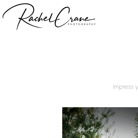
Impress y